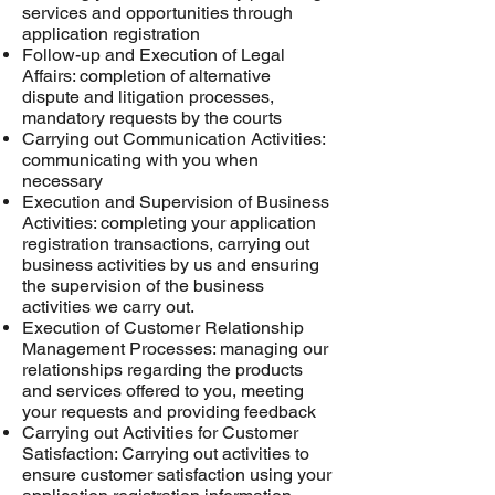
services and opportunities through
application registration
Follow-up and Execution of Legal
Affairs: completion of alternative
dispute and litigation processes,
mandatory requests by the courts
Carrying out Communication Activities:
communicating with you when
necessary
Execution and Supervision of Business
Activities: completing your application
registration transactions, carrying out
business activities by us and ensuring
the supervision of the business
activities we carry out.
Execution of Customer Relationship
Management Processes: managing our
relationships regarding the products
and services offered to you, meeting
your requests and providing feedback
Carrying out Activities for Customer
Satisfaction: Carrying out activities to
ensure customer satisfaction using your