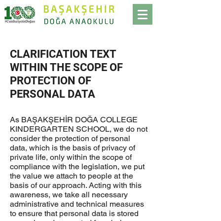
CLARIFICATION TEXT
WITHIN THE SCOPE OF
PROTECTION OF
PERSONAL DATA
As BAŞAKŞEHİR DOĞA COLLEGE
KINDERGARTEN SCHOOL, we do not
consider the protection of personal
data, which is the basis of privacy of
private life, only within the scope of
compliance with the legislation, we put
the value we attach to people at the
basis of our approach. Acting with this
awareness, we take all necessary
administrative and technical measures
to ensure that personal data is stored