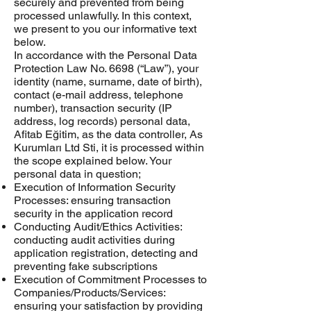
securely and prevented from being
processed unlawfully. In this context,
we present to you our informative text
below.
In accordance with the Personal Data
Protection Law No. 6698 (“Law”), your
identity (name, surname, date of birth),
contact (e-mail address, telephone
number), transaction security (IP
address, log records) personal data,
Afitab Eğitim, as the data controller, As
Kurumları Ltd Sti, it is processed within
the scope explained below. Your
personal data in question;
Execution of Information Security
Processes: ensuring transaction
security in the application record
Conducting Audit/Ethics Activities:
conducting audit activities during
application registration, detecting and
preventing fake subscriptions
Execution of Commitment Processes to
Companies/Products/Services:
ensuring your satisfaction by providing