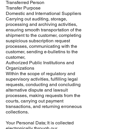
Transferred Person
Transfer Purpose
Domestic and International Suppliers
Carrying out auditing, storage,
processing and archiving activities,
ensuring smooth transportation of the
shipment to the customer, completing
suspicious subscription request
processes, communicating with the
customer, sending e-bulletins to the
customer,
Authorized Public Institutions and
Organizations
Within the scope of regulatory and
supervisory activities, fulfilling legal
requests, conducting and concluding
alternative dispute and lawsuit
processes, making requests from the
courts, carrying out payment
transactions, and returning erroneous
collections.
Your Personal Data; It is collected
electronically through our