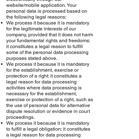
website/mobile application. Your
personal data is processed based on
the following legal reasons:
We process it because it is mandatory
for the legitimate interests of our
company, provided that it does not harm
your fundamental rights and freedoms:
it constitutes a legal reason to fulfill
some of the personal data processing
purposes stated above.
We process it because it is mandatory
for the establishment, exercise or
protection of a right: it constitutes a
legal reason for data processing
activities where data processing is
necessary for the establishment,
exercise or protection of a right, such as
the use of personal data for alternative
dispute resolution or evidence in court
proceedings.
We process it because it is mandatory
to fulfill a legal obligation: it constitutes
a legal reason for data processing