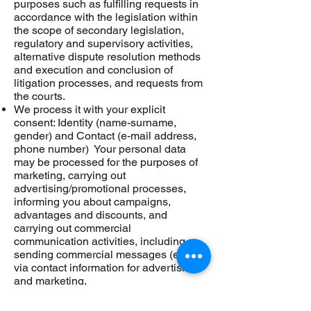
purposes such as fulfilling requests in
accordance with the legislation within
the scope of secondary legislation,
regulatory and supervisory activities,
alternative dispute resolution methods
and execution and conclusion of
litigation processes, and requests from
the courts.
We process it with your explicit
consent: Identity (name-surname,
gender) and Contact (e-mail address,
phone number) Your personal data
may be processed for the purposes of
marketing, carrying out
advertising/promotional processes,
informing you about campaigns,
advantages and discounts, and
carrying out commercial
communication activities, including
sending commercial messages (e-mail)
via contact information for advertising
and marketing.
We would like to point out that you