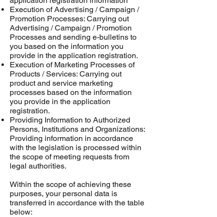
application registration information
Execution of Advertising / Campaign /
Promotion Processes: Carrying out
Advertising / Campaign / Promotion
Processes and sending e-bulletins to
you based on the information you
provide in the application registration.
Execution of Marketing Processes of
Products / Services: Carrying out
product and service marketing
processes based on the information
you provide in the application
registration.
Providing Information to Authorized
Persons, Institutions and Organizations:
Providing information in accordance
with the legislation is processed within
the scope of meeting requests from
legal authorities.
Within the scope of achieving these
purposes, your personal data is
transferred in accordance with the table
below: